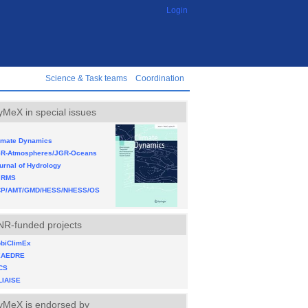
Login
Science & Task teams
Coordination
yMeX in special issues
imate Dynamics
R-Atmospheres/JGR-Oceans
urnal of Hydrology
JRMS
P/AMT/GMD/HESS/NHESS/OS
NR-funded projects
biClimEx
XAEDRE
CS
LIAISE
yMeX is endorsed by