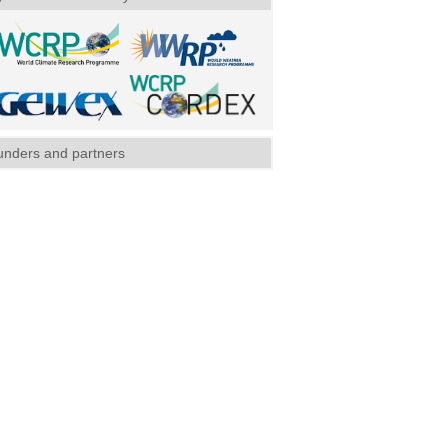
unders and partners