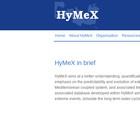
Home
About HyMeX
Organisation
Resource
HyMeX in brief
HyMeX aims at a better understanding, quantificati
emphasis on the predictability and evolution of ext
Mediterranean coupled system, and associated tren
associated database developed within HyMeX aim t
extreme events, simulate the long-term water-cycl