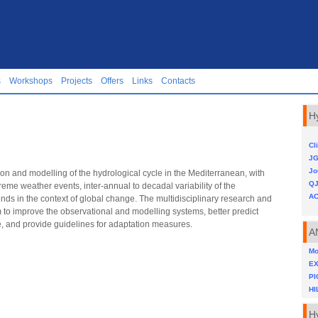
s
Workshops
Projects
Offers
Links
Contacts
H
Cl
JG
Jo
on and modelling of the hydrological cycle in the Mediterranean, with
Q
reme weather events, inter-annual to decadal variability of the
AC
ds in the context of global change. The multidisciplinary research and
o improve the observational and modelling systems, better predict
e, and provide guidelines for adaptation measures.
A
Mo
E
PI
HI
H